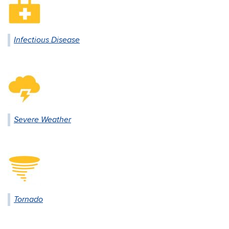
Infectious Disease
Severe Weather
Tornado