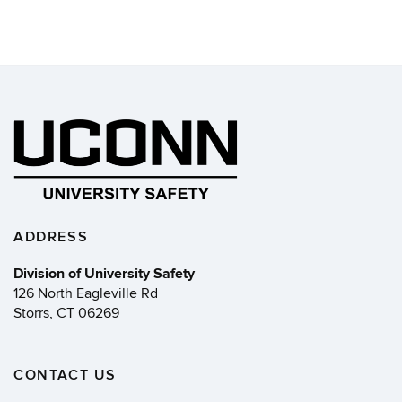
ADDRESS
Division of University Safety
126 North Eagleville Rd
Storrs, CT 06269
CONTACT US