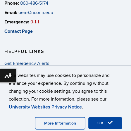
Phone:
860-486-5174
Email:
oem@uconn.edu
Emergency:
9-1-1
Contact Page
HELPFUL LINKS
Get Emergency Alerts
Annual Security & Fire Report
Our websites may use cookies to personalize and
Download alternative formats ...
enhance your experience. By continuing without
changing your cookie settings, you agree to this
©
University of Connecticut
collection. For more information, please see our
Disclaimers, Privacy & Copyright
Accessibility
University Websites Privacy Notice
.
Webmaster Login
OK
More Information