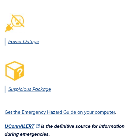
Power Outage
Suspicious Package
Get the Emergency Hazard Guide on your computer
.
UConnALERT
is the definitive source for information
during emergencies.