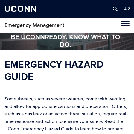
UCONN
Emergency Management
Tog
navi
BE UCONNREADY. KNOW WHAT TO
DO.
EMERGENCY HAZARD
GUIDE
Some threats, such as severe weather, come with warning
and allow for appropriate cautions and preparation. Others,
such as a gas leak or an active threat situation, require real-
time response and action to ensure your safety. Read the
UConn Emergency Hazard Guide to learn how to prepare