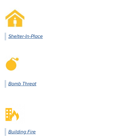
Shelter-In-Place
Bomb Threat
Building Fire