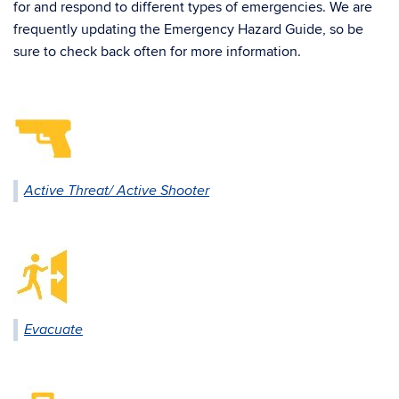
for and respond to different types of emergencies. We are
frequently updating the Emergency Hazard Guide, so be
sure to check back often for more information.
Active Threat/ Active Shooter
Evacuate