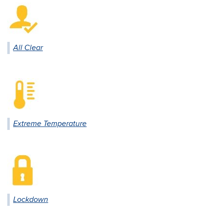
All Clear
Extreme Temperature
Lockdown