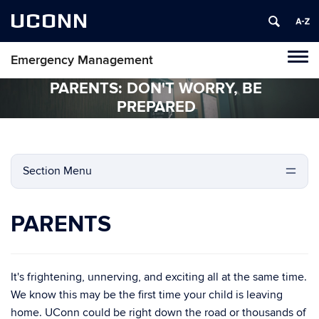
UCONN
Emergency Management
Tog
navi
PARENTS: DON'T WORRY, BE
PREPARED
Section Menu
PARENTS
It's frightening, unnerving, and exciting all at the same time.
We know this may be the first time your child is leaving
home. UConn could be right down the road or thousands of