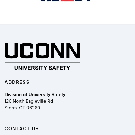
ADDRESS
Division of University Safety
126 North Eagleville Rd
Storrs, CT 06269
CONTACT US