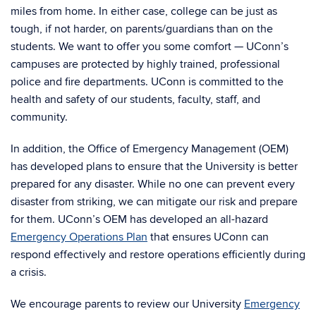
miles from home. In either case, college can be just as
tough, if not harder, on parents/guardians than on the
students. We want to offer you some comfort — UConn’s
campuses are protected by highly trained, professional
police and fire departments. UConn is committed to the
health and safety of our students, faculty, staff, and
community.
In addition, the Office of Emergency Management (OEM)
has developed plans to ensure that the University is better
prepared for any disaster. While no one can prevent every
disaster from striking, we can mitigate our risk and prepare
for them. UConn’s OEM has developed an all-hazard
Emergency Operations Plan
that ensures UConn can
respond effectively and restore operations efficiently during
a crisis.
We encourage parents to review our University
Emergency