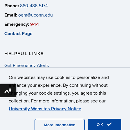
Phone:
860-486-5174
Email:
oem@uconn.edu
Emergency:
9-1-1
Contact Page
HELPFUL LINKS
Get Emergency Alerts
Annual Security & Fire Report
Our websites may use cookies to personalize and
enhance your experience. By continuing without
Download alternative formats ...
changing your cookie settings, you agree to this
©
University of Connecticut
collection. For more information, please see our
Disclaimers, Privacy & Copyright
Accessibility
University Websites Privacy Notice
.
Webmaster Login
OK
More Information