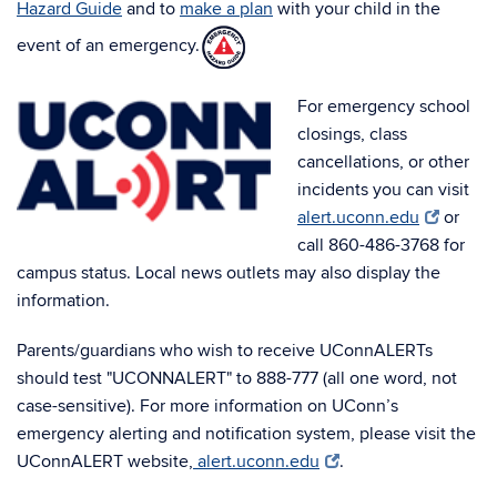
Hazard Guide
and to
make a plan
with your child in the
event of an emergency.
For emergency school
closings, class
cancellations, or other
incidents you can visit
alert.uconn.edu
or
call 860-486-3768 for
campus status. Local news outlets may also display the
information.
Parents/guardians who wish to receive UConnALERTs
should test "UCONNALERT" to 888-777 (all one word, not
case-sensitive). For more information on UConn’s
emergency alerting and notification system, please visit the
UConnALERT website,
alert.uconn.edu
.