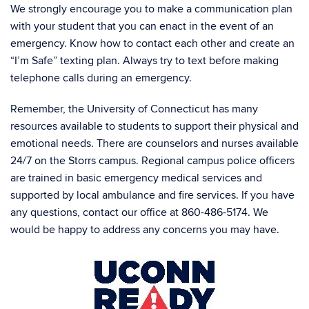
We strongly encourage you to make a communication plan
with your student that you can enact in the event of an
emergency. Know how to contact each other and create an
“I’m Safe” texting plan. Always try to text before making
telephone calls during an emergency.
Remember, the University of Connecticut has many
resources available to students to support their physical and
emotional needs. There are counselors and nurses available
24/7 on the Storrs campus. Regional campus police officers
are trained in basic emergency medical services and
supported by local ambulance and fire services. If you have
any questions, contact our office at 860-486-5174. We
would be happy to address any concerns you may have.