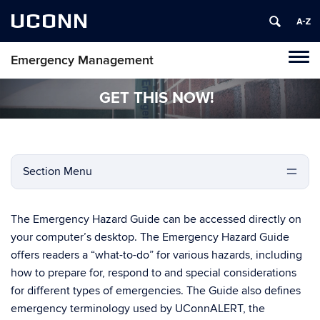
UCONN
Emergency Management
Tog
navi
GET THIS NOW!
Section Menu
The Emergency Hazard Guide can be accessed directly on
your computer’s desktop. The Emergency Hazard Guide
offers readers a “what-to-do” for various hazards, including
how to prepare for, respond to and special considerations
for different types of emergencies. The Guide also defines
emergency terminology used by UConnALERT, the