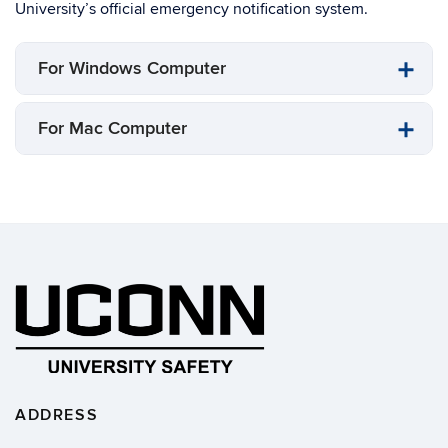
University’s official emergency notification system.
For Windows Computer
For Mac Computer
ADDRESS