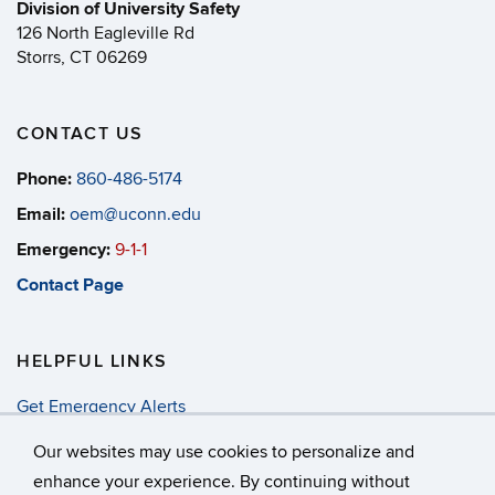
Division of University Safety
126 North Eagleville Rd
Storrs, CT 06269
CONTACT US
Phone:
860-486-5174
Email:
oem@uconn.edu
Emergency:
9-1-1
Contact Page
HELPFUL LINKS
Get Emergency Alerts
Annual Security & Fire Report
Our websites may use cookies to personalize and
enhance your experience. By continuing without