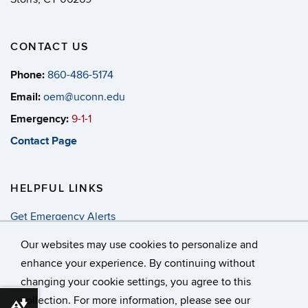
CONTACT US
Phone:
860-486-5174
Email:
oem@uconn.edu
Emergency:
9-1-1
Contact Page
HELPFUL LINKS
Get Emergency Alerts
Annual Security & Fire Report
Our websites may use cookies to personalize and
enhance your experience. By continuing without
changing your cookie settings, you agree to this
©
University of Connecticut
collection. For more information, please see our
Disclaimers, Privacy & Copyright
Accessibility