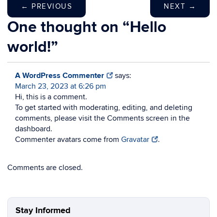
←
PREVIOUS
NEXT
→
One thought on “
Hello
world!
”
A WordPress Commenter
says:
March 23, 2023 at 6:26 pm
Hi, this is a comment.
To get started with moderating, editing, and deleting
comments, please visit the Comments screen in the
dashboard.
Commenter avatars come from
Gravatar
.
Comments are closed.
Stay Informed