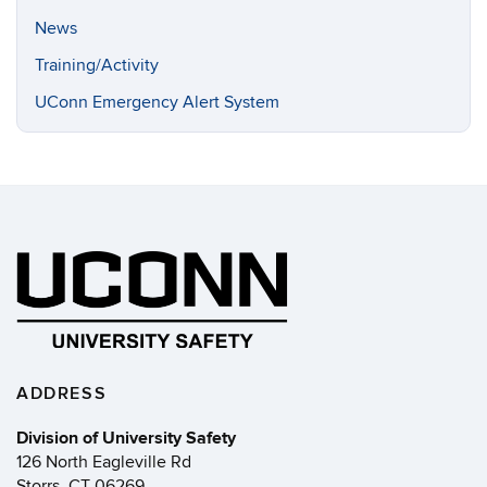
News
Training/Activity
UConn Emergency Alert System
ADDRESS
Division of University Safety
126 North Eagleville Rd
Storrs, CT 06269