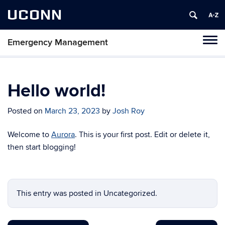
UCONN
Emergency Management
Tog
navi
Hello world!
Posted on
March 23, 2023
by
Josh Roy
Welcome to
Aurora
. This is your first post. Edit or delete it,
then start blogging!
This entry was posted in Uncategorized.